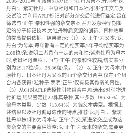
2006~2011年间,该研究以‘正午’牡丹为亲本,分别与‘凤
丹白’、紫斑牡丹、中原牡丹和日本牡丹进行正交与反
交试验,并利用AFLP标记对部分杂交后代进行鉴定,旨在
筛选与‘正午’亲和性强的杂交亲本,并开发杂种早期鉴
定的分子标记技术,为牡丹种质资源的创新、育种效率
的提高提供依据。结果显示:（1）以‘正午’为父本,‘凤
丹白’为母本,每年都有一定的结实率,5年平均结实率为
2.88粒/朵,说明二者具有一定的亲和性;紫斑牡丹为母本
时,紫斑牡丹单株1、9与‘正午’的亲和性较高,结实率分
别为29.17粒/朵、26.86粒/朵。（2）以‘正午’为母本,中
原牡丹、日本牡丹为父本的38个杂交组合中,仅在4个组
合内各获得1粒种子,表明‘正午’仅有极其微弱的育性。
（3）从64对AFLP选择性引物组合中,筛选出9对引物进
行扩增,结果鉴定出22株真杂种,其中多数（86.36%）为
偏母本类型、少数（13.64%）为偏父本类型。根据上
述结果以及牡丹偏母遗传的特点,推荐‘凤丹白’、紫斑
牡丹单株1和9为母本与‘正午’杂交,渐进杂交应成为这
类杂交的主要育种策略;以‘正午’为母本的杂交,需要更