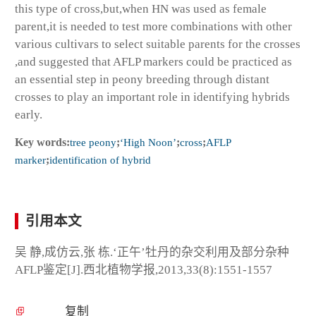
this type of cross,but,when HN was used as female
parent,it is needed to test more combinations with other
various cultivars to select suitable parents for the crosses
,and suggested that AFLP markers could be practiced as
an essential step in peony breeding through distant
crosses to play an important role in identifying hybrids
early.
Key words:
tree peony
;
‘High Noon’
;
cross
;
AFLP
marker
;
identification of hybrid
引用本文
吴 静,成仿云,张 栋.‘正午’牡丹的杂交利用及部分杂种
AFLP鉴定[J].西北植物学报,2013,33(8):1551-1557
复制