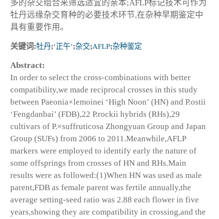
多的杂交组合来筛选适宜的亲本;AFLP标记技术可作为
牡丹远缘杂交育种的必要技术环节,在杂种早期鉴定中
具有重要作用。
关键词:
牡丹
;
‘正午’
;
杂交
;
AFLP
;
杂种鉴定
Abstract:
In order to select the cross-combinations with better
compatibility,we made reciprocal crosses in this study
between
Paeonia×lemoinei
‘High Noon’ (HN) and
P.ostii
‘Fengdanbai’ (FDB),22
P.rockii
hybrids (RHs),29
cultivars of
P.×suffruticosa
Zhongyuan Group and Japan
Group (SUFs) from 2006 to 2011.Meanwhile,AFLP
markers were employed to identify early the nature of
some offsprings from crosses of HN and RHs.Main
results were as followed:(1)When HN was used as male
parent,FDB as female parent was fertile annually,the
average setting-seed ratio was 2.88 each flower in five
years,showing they are compatibility in crossing,and the