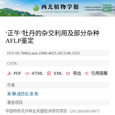
‘正午’牡丹的杂交利用及部分杂种
AFLP鉴定
DOI:
10.7606/j.issn.1000-4025.2013.08.1551
CSTR:
PDF
HTML
XML
导出
引用提醒
作者
吴 静,成仿云,张 栋
基金项目
中国特色花卉种业关键技术研究项目（2012BAD01B07）