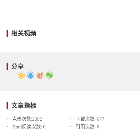
相关视频
分享
文章指标
点击次数:
2392
下载次数:
677
Html阅读次数:
0
引用次数:
0