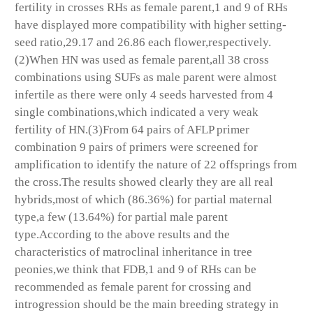
fertility in crosses RHs as female parent,1 and 9 of RHs
have displayed more compatibility with higher setting-
seed ratio,29.17 and 26.86 each flower,respectively.
(2)When HN was used as female parent,all 38 cross
combinations using SUFs as male parent were almost
infertile as there were only 4 seeds harvested from 4
single combinations,which indicated a very weak
fertility of HN.(3)From 64 pairs of AFLP primer
combination 9 pairs of primers were screened for
amplification to identify the nature of 22 offsprings from
the cross.The results showed clearly they are all real
hybrids,most of which (86.36%) for partial maternal
type,a few (13.64%) for partial male parent
type.According to the above results and the
characteristics of matroclinal inheritance in tree
peonies,we think that FDB,1 and 9 of RHs can be
recommended as female parent for crossing and
introgression should be the main breeding strategy in