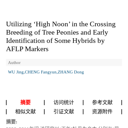
Utilizing ‘High Noon’ in the Crossing
Breeding of Tree Peonies and Early
Identification of Some Hybrids by
AFLP Markers
Author
WU Jing,CHENG Fangyun,ZHANG Dong
摘要
访问统计
参考文献
相似文献
引证文献
资源附件
摘要: