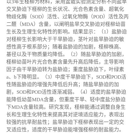
以3年生柽柳为材料，采用盆栽实验测定分析不同盐旱
交叉胁迫下柽柳的生长状况、光合色素含量、超氧化
物歧化酶（SOD）活性、过氧化物酶（POD）活性及丙
二醛（MDA）含量，以阐明盐旱交叉胁迫对柽柳幼苗
生长及生理生化特性的影响。结果显示：（1）盐胁迫
对柽柳生长影响大于干旱胁迫，茎叶对盐旱胁迫的敏
感性高于根系部分；随着盐胁迫的加剧，柽柳株高、
基径以及干物质量均降低。（2）随盐旱胁迫的加剧，
柽柳幼苗叶片光合色素含量先升高后降低，主导影响
因子由干旱胁迫转为盐胁迫；重度盐胁迫下，叶绿素
a、b下降明显。（3）中度干旱胁迫下，SOD和POD活
性随盐胁迫的增强先降低后升高；随盐旱胁迫的加
剧，SOD和POD活性逐渐减弱。（4）适度的盐旱胁迫
能降低幼苗MDA含量，但重度干旱、轻中度盐分胁迫
下MDA含量较高。研究发现，柽柳能通过调整自身生
长和生理生化特性来提高其对逆境适应能力，表现出
较强的抗旱耐盐性；盐旱胁迫下柽柳表现出一定的交
叉适应性，适度的干旱胁迫能增强柽柳的耐盐能力。