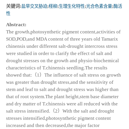
关键词:
盐旱交叉胁迫
;
柽柳
;
生理生化特性
;
光合色素含量
;
酶活
性
Abstract:
The growth,photosynthetic pigment content,activities of
SOD,POD,and MDA content of three years old
Tamarix
chinensis
under different salt-drought intercross stress
were studied in order to clarify the effect of salt and
drought stresses on the growth and physio-biochemical
characteristics of
T.chinensis
seedling.The results
showed that:（1）The influence of salt stress on growth
was greater than drought stress,and the sensitivity of
stem and leaf to salt and drought stress was higher than
that of root system.The plant height,stem base diameter
and dry matter of
T.chinensis
were all reduced with the
salt stress intensified.（2）With the salt and drought
stresses intensified,photosynthetic pigment content
increased and then decreased,the major factor