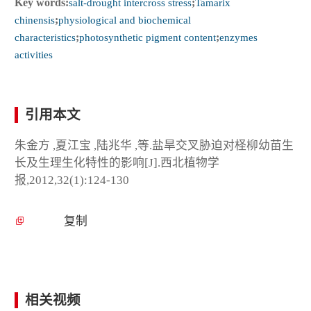
Key words:
salt-drought intercross stress
;
Tamarix
chinensis
;
physiological and biochemical
characteristics
;
photosynthetic pigment content
;
enzymes
activities
引用本文
朱金方 ,夏江宝 ,陆兆华 ,等.盐旱交叉胁迫对柽柳幼苗生
长及生理生化特性的影响[J].西北植物学
报,2012,32(1):124-130
复制
相关视频