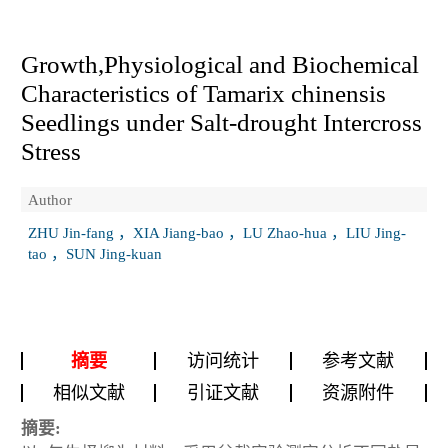
Growth,Physiological and Biochemical
Characteristics of
Tamarix chinensis
Seedlings under Salt-drought Intercross
Stress
Author
ZHU Jin-fang ，XIA Jiang-bao ，LU Zhao-hua ，LIU Jing-
tao ，SUN Jing-kuan
摘要
访问统计
参考文献
相似文献
引证文献
资源附件
摘要: