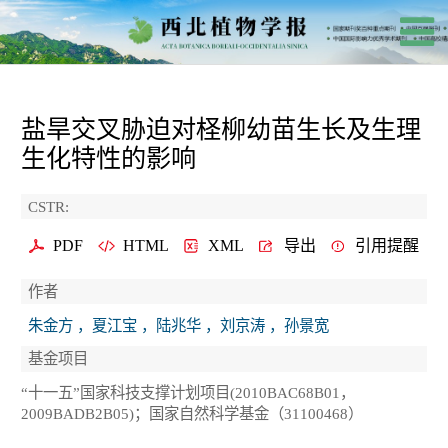
盐旱交叉胁迫对柽柳幼苗生长及生理
生化特性的影响
CSTR:
PDF
HTML
XML
导出
引用提醒
作者
朱金方 ，夏江宝 ，陆兆华 ，刘京涛 ，孙景宽
基金项目
“十一五”国家科技支撑计划项目(2010BAC68B01，
2009BADB2B05)；国家自然科学基金（31100468）