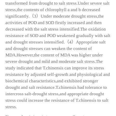
transformed from drought to salt stress.Under severe salt
stress,the contents of chlorophyll a and b decreased
significantly.（3）Under moderate drought stress,the
activities of POD and SOD firstly increased and then
decreased with the salt stress intensified.The oxidation
resistance of SOD and POD weakened gradually with salt
and drought stresses intensified.（4）Appropriate salt
and drought stresses can weaken the content of
MDA.However,the content of MDA was higher under
severe drought and mild and moderate salt stress.The
study indicated that
T.chinensis
can improve its stress
resistance by adjusted self-growth and physiological and
biochemical characteristics,and exhibited stronger
drought and salt resistance.
T.chinensis
had tolerance to
intercross salt-drought stress,and appropriate drought
stress could increase the resistance of
T.chinensis
to salt
stress.