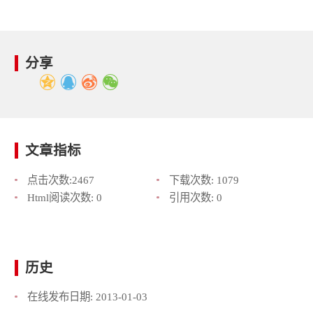
分享
文章指标
点击次数:
2467
下载次数:
1079
Html阅读次数:
0
引用次数:
0
历史
在线发布日期:
2013-01-03